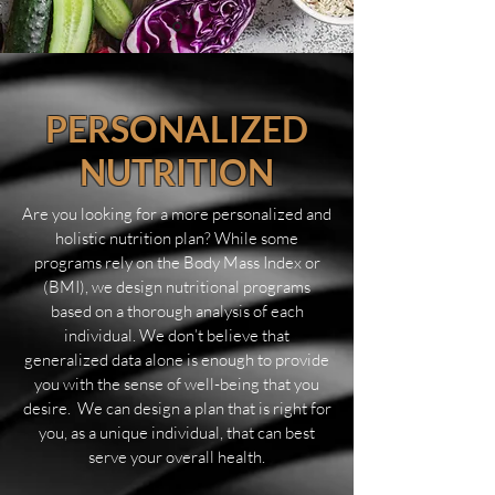
PERSONALIZED
NUTRITION
Are you looking for a more personalized and
holistic nutrition plan? While some
programs rely on the Body Mass Index or
(BMI), we design nutritional programs
based on a thorough analysis of each
individual. We don’t believe that
generalized data alone is enough to provide
you with the sense of well-being that you
desire. We can design a plan that is right for
you, as a unique individual, that can best
serve your overall health.