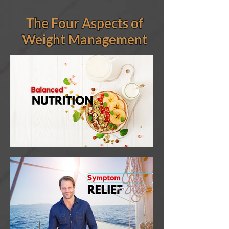
The Four Aspects of
Weight Management