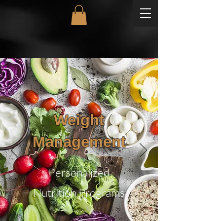
Weight
Management
Personalized
Nutrition Programs