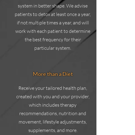
system in better shape. We advise
patients to detox at least once a year,
if not multiple times a year, and will
work with each patient to determine
the best frequency for their
particular system.
More than a Diet
Receive your tailored health plan,
created with you and your provider,
which includes therapy
recommendations, nutrition and
movement, lifestyle adjustments,
supplements, and more.