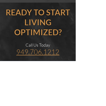
READY TO START
LIVING
OPTIMIZED?
Call Us Today
949.706.1212
Men’s Health Clinic in
Newport Beach
Dr. Bar MD provides physician-
guided care for men seeking
hormone therapy, erectile
dysfunction treatment,
regenerative medicine, and