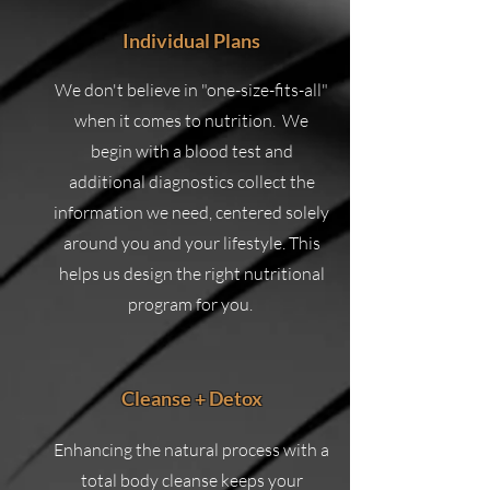
Individual Plans
We don't believe in "one-size-fits-all"
when it comes to nutrition. We
begin with a blood test and
additional diagnostics collect the
information we need, centered solely
around you and your lifestyle. This
helps us design the right nutritional
program for you.
Cleanse + Detox
Enhancing the natural process with a
total body cleanse keeps your