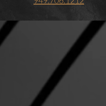
949.706.1212