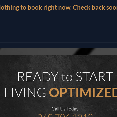
othing to book right now. Check back soo
READY to START
LIVING
OPTIMIZE
Call Us Today