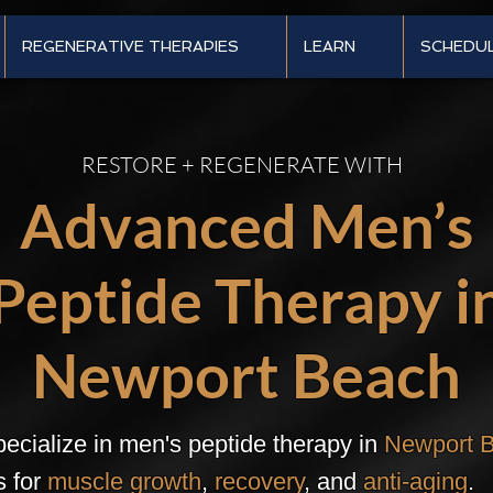
REGENERATIVE THERAPIES
LEARN
SCHEDU
RESTORE + REGENERATE WITH
Advanced Men’s
Peptide Therapy i
Newport Beach
ecialize in men's peptide therapy in
Newport 
s for
muscle growth
,
recovery
, and
anti-aging
.