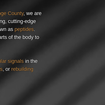
ge County
, we are
ing, cutting-edge
wn as
peptides
.
rts of the body to
lar signals
in the
es
, or
rebuilding