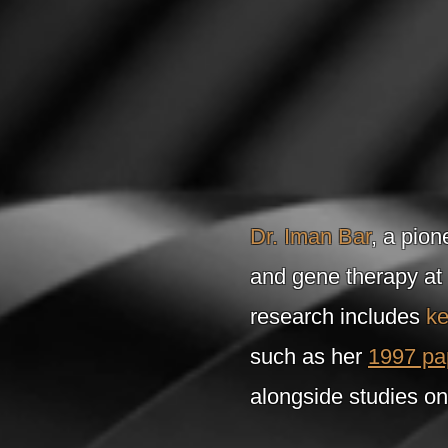
Dr. Iman Bar
, a pion
and gene therapy at
research includes
ke
such as her
1997 pa
alongside studies on 