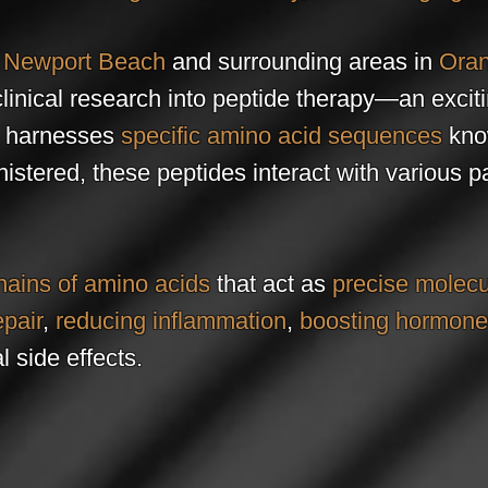
g
Newport Beach
and surrounding areas in
Oran
clinical research into peptide therapy—an excit
t harnesses
specific amino acid sequences
kno
stered, these peptides interact with various pa
hains of amino acids
that act as
precise molecu
epair
,
reducing inflammation
,
boosting hormon
 side effects.