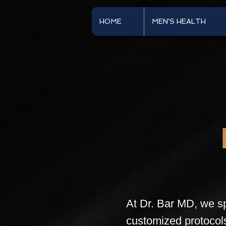
HOME
MEN'S HEALTH
At Dr. Bar MD, we sp
customized protocol