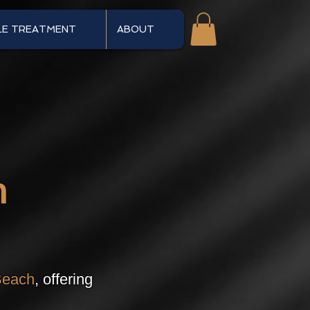
LE TREATMENT
ABOUT
n
Beach
, offering