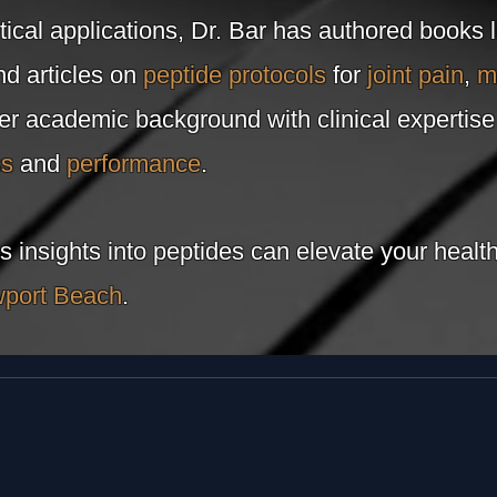
tical applications, Dr. Bar has authored books 
d articles on
peptide protocols
for
joint pain
,
m
her academic background with clinical expertis
ss
and
performance
.
s insights into peptides can elevate your heal
port Beach
.