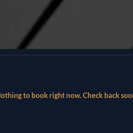
othing to book right now. Check back soo