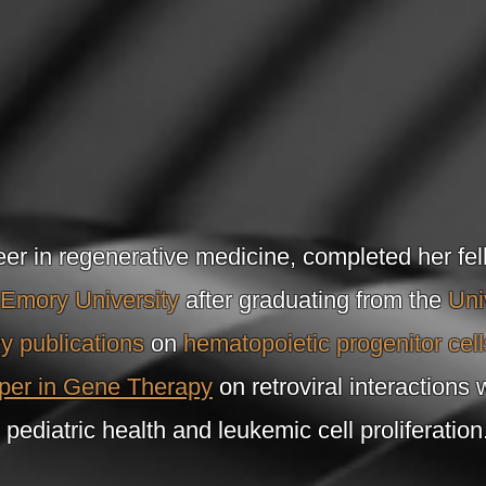
eer in regenerative medicine, completed her fel
Emory University
after graduating from the
Uni
y publications
on
hematopoietic progenitor cell
per in Gene Therapy
on retroviral interactions 
pediatric health and leukemic cell proliferation