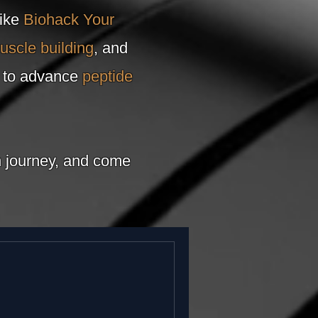
like
Biohack Your
uscle building
, and
e to advance
peptide
th journey, and come