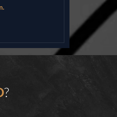
n.
?
D