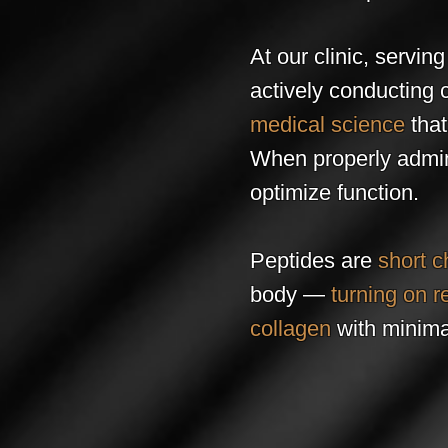
At our clinic, servin
actively conducting 
medical science
tha
When properly admini
optimize function.
Peptides are
short c
body —
turning on r
collagen
with minimal