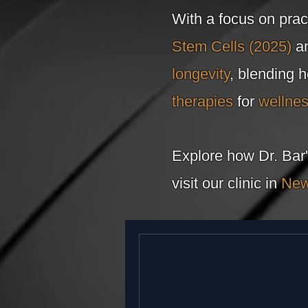
With a focus on prac
Stem Cells (2025)
an
longevity
, blending 
therapies
for
wellne
Explore how Dr. Bar'
visit our clinic in
New