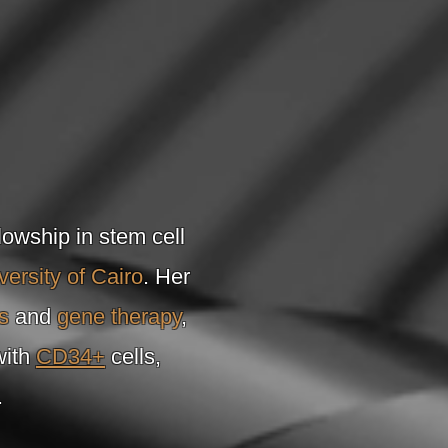
lowship in stem cell
versity of Cairo
. Her
s
and
gene therapy
,
with
CD34+
cells,
.